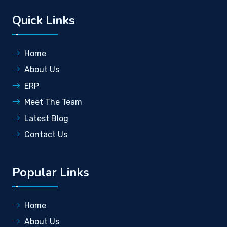
Quick Links
Home
About Us
ERP
Meet The Team
Latest Blog
Contact Us
Popular Links
Home
About Us