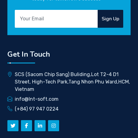
Sign Up
Get In Touch
SCS (Sacom Chip Sang) Buliding,Lot T2-4 D1
Street, High-Tech Park,Tang Nhon Phu Ward,HCM,
Vietnam
info@lnt-soft.com
(+84) 97 947 0224