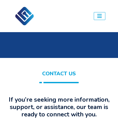
.
CONTACT US
If you’re seeking more information,
support, or assistance, our team is
ready to connect with you.