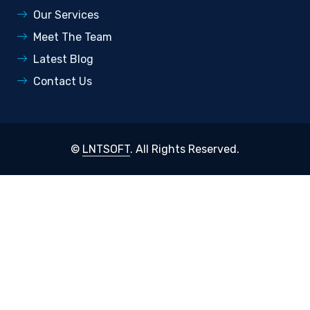
Our Services
Meet The Team
Latest Blog
Contact Us
©
LNTSOFT
. All Rights Reserved.