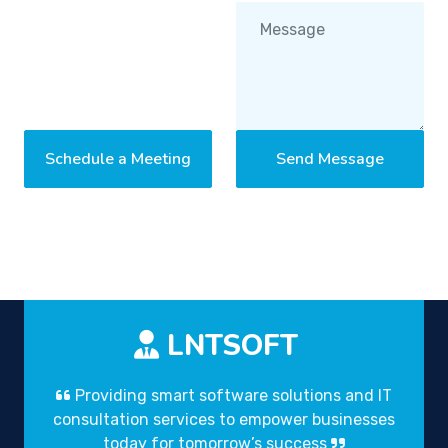
Schedule a Meeting
Send Message
LNTSOFT
Providing smart software solutions and IT
consultation services to empower businesses
today for tomorrow’s success