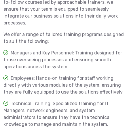
to-follow courses led by approachable trainers, we
ensure that your team is equipped to seamlessly
integrate our business solutions into their daily work
processes.
We offer a range of tailored training programs designed
to suit the following:
Managers and Key Personnel: Training designed for
those overseeing processes and ensuring smooth
operations across the system.
Employees: Hands-on training for staff working
directly with various modules of the system, ensuring
they are fully equipped to use the solutions effectively.
Technical Training: Specialized training for IT
Managers, network engineers, and system
administrators to ensure they have the technical
knowledge to manage and maintain the system.