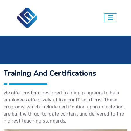
.
Training And Certifications
We offer custom-designed training programs to help
employees effectively utilize our IT solutions. These
programs, which include certification upon completion,
are built with up-to-date content and delivered to the
highest teaching standards.