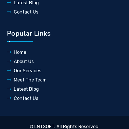
Latest Blog
Contact Us
Popular Links
Home
About Us
Our Services
Meet The Team
Latest Blog
Contact Us
©
LNTSOFT
. All Rights Reserved.