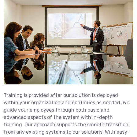
Training is provided after our solution is deployed
within your organization and continues as needed. We
guide your employees through both basic and
advanced aspects of the system with in-depth
training. Our approach supports the smooth transition
from any existing systems to our solutions. With easy-