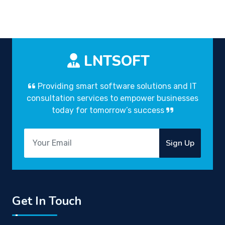
LNTSOFT
Providing smart software solutions and IT
consultation services to empower businesses
today for tomorrow’s success
Sign Up
Get In Touch