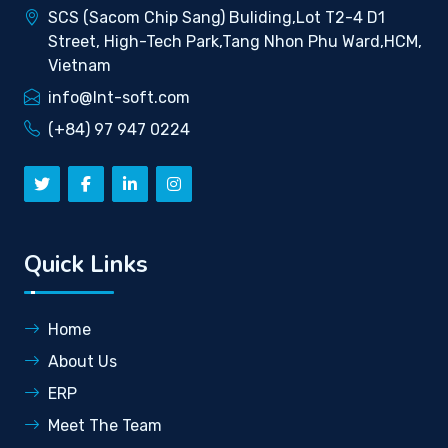
SCS (Sacom Chip Sang) Buliding,Lot T2-4 D1
Street, High-Tech Park,Tang Nhon Phu Ward,HCM,
Vietnam
info@lnt-soft.com
(+84) 97 947 0224
Quick Links
Home
About Us
ERP
Meet The Team