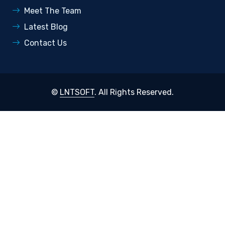
Meet The Team
Latest Blog
Contact Us
©
LNTSOFT
. All Rights Reserved.