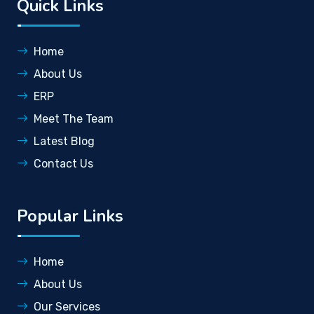
Quick Links
Home
About Us
ERP
Meet The Team
Latest Blog
Contact Us
Popular Links
Home
About Us
Our Services