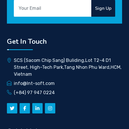
Sign Up
Get In Touch
SCS (Sacom Chip Sang) Buliding,Lot T2-4 D1
Street, High-Tech Park,Tang Nhon Phu Ward,HCM,
Vietnam
info@lnt-soft.com
(+84) 97 947 0224