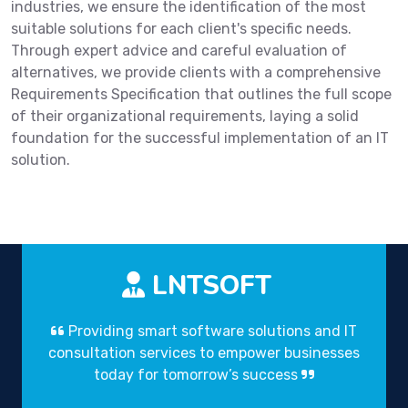
industries, we ensure the identification of the most
suitable solutions for each client's specific needs.
Through expert advice and careful evaluation of
alternatives, we provide clients with a comprehensive
Requirements Specification that outlines the full scope
of their organizational requirements, laying a solid
foundation for the successful implementation of an IT
solution.
LNTSOFT
Providing smart software solutions and IT
consultation services to empower businesses
today for tomorrow’s success