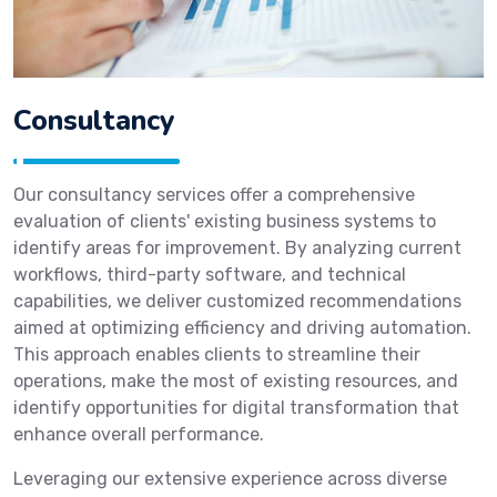
Consultancy
Our consultancy services offer a comprehensive
evaluation of clients' existing business systems to
identify areas for improvement. By analyzing current
workflows, third-party software, and technical
capabilities, we deliver customized recommendations
aimed at optimizing efficiency and driving automation.
This approach enables clients to streamline their
operations, make the most of existing resources, and
identify opportunities for digital transformation that
enhance overall performance.
Leveraging our extensive experience across diverse