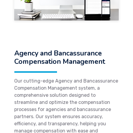
Agency and Bancassurance
Compensation Management
Our cutting-edge Agency and Bancassurance
Compensation Management system, a
comprehensive solution designed to
streamline and optimize the compensation
processes for agencies and bancassurance
partners. Our system ensures accuracy,
efficiency, and transparency, helping you
manage compensation with ease and