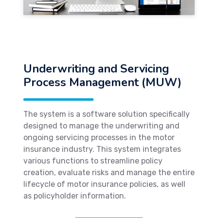
Underwriting and Servicing
Process Management (MUW)
The system is a software solution specifically
designed to manage the underwriting and
ongoing servicing processes in the motor
insurance industry. This system integrates
various functions to streamline policy
creation, evaluate risks and manage the entire
lifecycle of motor insurance policies, as well
as policyholder information.