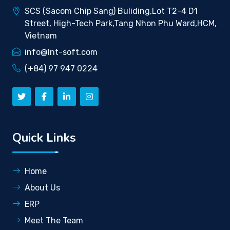
SCS (Sacom Chip Sang) Buliding,Lot T2-4 D1
Street, High-Tech Park,Tang Nhon Phu Ward,HCM,
Vietnam
info@lnt-soft.com
(+84) 97 947 0224
Quick Links
Home
About Us
ERP
Meet The Team