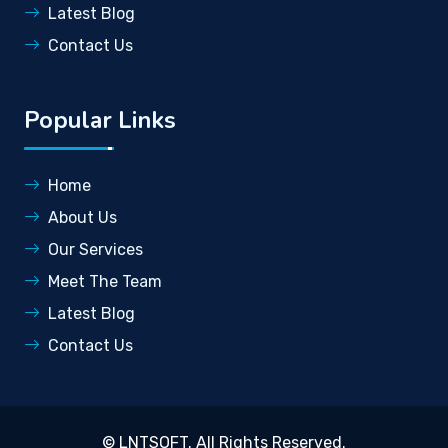
Latest Blog
Contact Us
Popular Links
Home
About Us
Our Services
Meet The Team
Latest Blog
Contact Us
©
LNTSOFT
. All Rights Reserved.