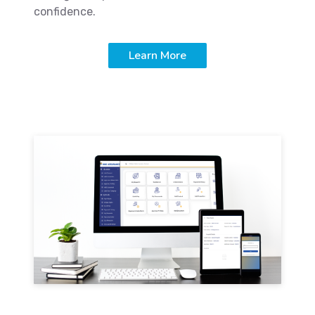
confidence.
Learn More