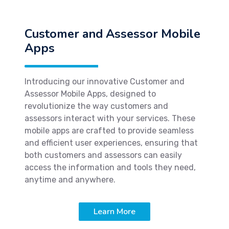
Customer and Assessor Mobile
Apps
Introducing our innovative Customer and
Assessor Mobile Apps, designed to
revolutionize the way customers and
assessors interact with your services. These
mobile apps are crafted to provide seamless
and efficient user experiences, ensuring that
both customers and assessors can easily
access the information and tools they need,
anytime and anywhere.
Learn More