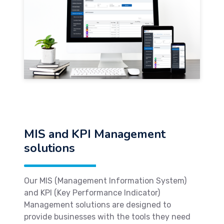
MIS and KPI Management
solutions
Our MIS (Management Information System)
and KPI (Key Performance Indicator)
Management solutions are designed to
provide businesses with the tools they need