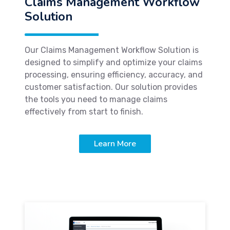
Claims Management Workflow
Solution
Our Claims Management Workflow Solution is
designed to simplify and optimize your claims
processing, ensuring efficiency, accuracy, and
customer satisfaction. Our solution provides
the tools you need to manage claims
effectively from start to finish.
Learn More