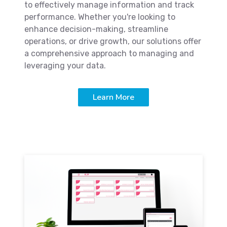
to effectively manage information and track
performance. Whether you're looking to
enhance decision-making, streamline
operations, or drive growth, our solutions offer
a comprehensive approach to managing and
leveraging your data.
Learn More