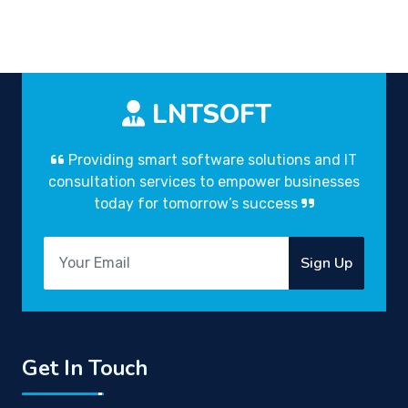
LNTSOFT
Providing smart software solutions and IT
consultation services to empower businesses
today for tomorrow’s success
Sign Up
Get In Touch