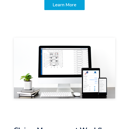
Learn More