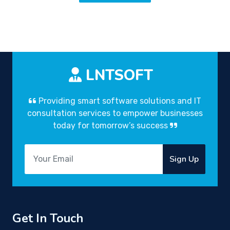
LNTSOFT
Providing smart software solutions and IT
consultation services to empower businesses
today for tomorrow’s success
Sign Up
Get In Touch