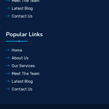
Meet The Team
Latest Blog
Contact Us
Popular Links
Home
About Us
Our Services
Meet The Team
Latest Blog
Contact Us