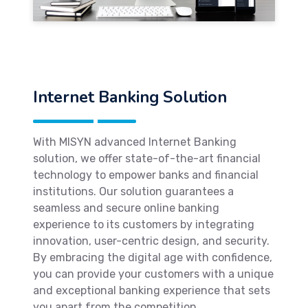
Internet Banking Solution
With MISYN advanced Internet Banking
solution, we offer state-of-the-art financial
technology to empower banks and financial
institutions. Our solution guarantees a
seamless and secure online banking
experience to its customers by integrating
innovation, user-centric design, and security.
By embracing the digital age with confidence,
you can provide your customers with a unique
and exceptional banking experience that sets
you apart from the competition.