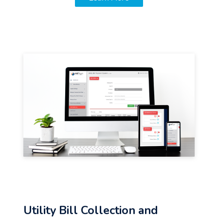
Utility Bill Collection and