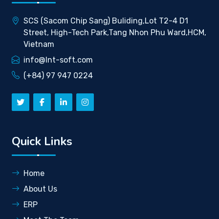
SCS (Sacom Chip Sang) Buliding,Lot T2-4 D1
Street, High-Tech Park,Tang Nhon Phu Ward,HCM,
Vietnam
info@lnt-soft.com
(+84) 97 947 0224
Quick Links
Home
About Us
ERP