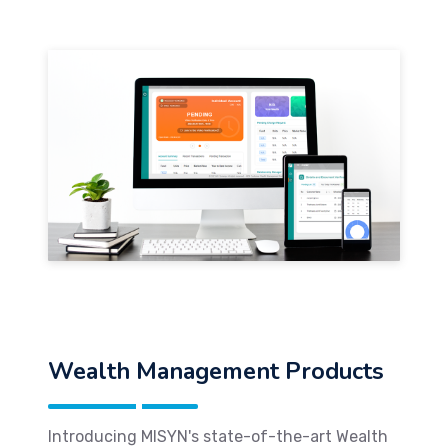
Wealth Management Products
Introducing MISYN's state-of-the-art Wealth