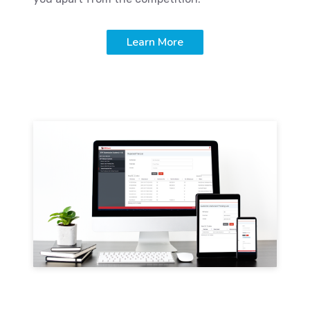
Learn More