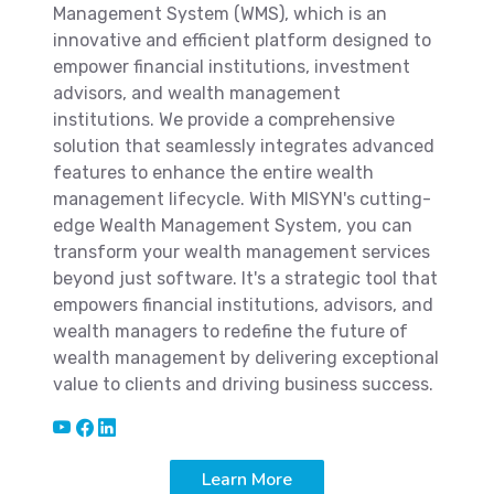
Management System (WMS), which is an
innovative and efficient platform designed to
empower financial institutions, investment
advisors, and wealth management
institutions. We provide a comprehensive
solution that seamlessly integrates advanced
features to enhance the entire wealth
management lifecycle. With MISYN's cutting-
edge Wealth Management System, you can
transform your wealth management services
beyond just software. It's a strategic tool that
empowers financial institutions, advisors, and
wealth managers to redefine the future of
wealth management by delivering exceptional
value to clients and driving business success.
Learn More