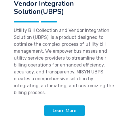
Vendor Integration
Solution(UBPS)
Utility Bill Collection and Vendor Integration
Solution (UBPS), is a product designed to
optimize the complex process of utility bill
management. We empower businesses and
utility service providers to streamline their
billing operations for enhanced efficiency,
accuracy, and transparency. MISYN UBPS
creates a comprehensive solution by
integrating, automating, and customizing the
billing process.
Learn More