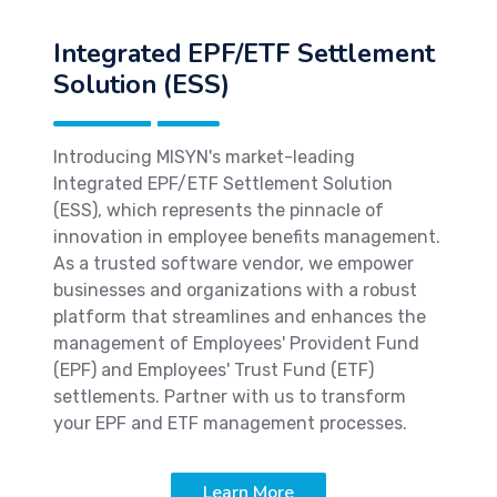
Integrated EPF/ETF Settlement
Solution (ESS)
Introducing MISYN's market-leading
Integrated EPF/ETF Settlement Solution
(ESS), which represents the pinnacle of
innovation in employee benefits management.
As a trusted software vendor, we empower
businesses and organizations with a robust
platform that streamlines and enhances the
management of Employees' Provident Fund
(EPF) and Employees' Trust Fund (ETF)
settlements. Partner with us to transform
your EPF and ETF management processes.
Learn More