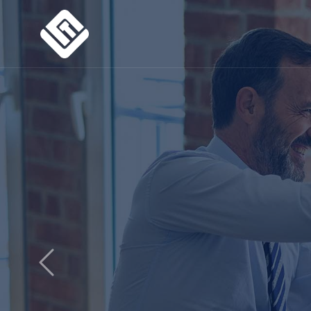
Previous