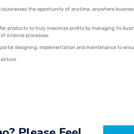
rs businesses the opportunity of anytime, anywhere busin
fer products to truly maximize profits by managing its bus
 of internal processes.
 portal designing, implementation and maintenance to ensu
tecture.
o? Please Feel