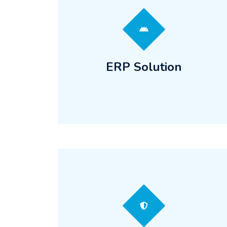
ERP Solution