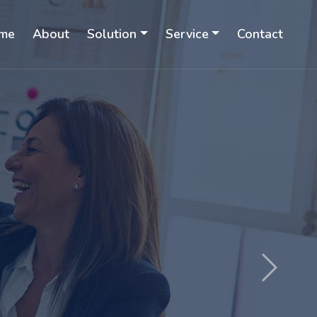
me
About
Solution
Service
Contact
Next