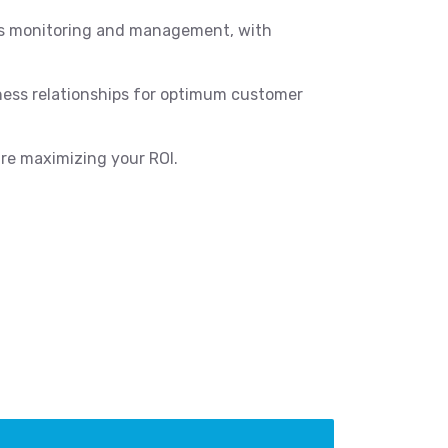
ess monitoring and management, with
iness relationships for optimum customer
re maximizing your ROI.