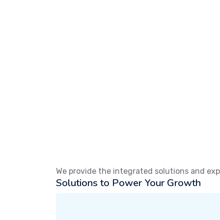
We provide the integrated solutions and exp
Solutions to Power Your Growth