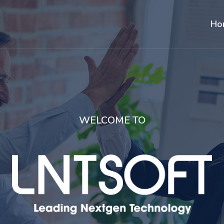
Ho
WELCOME TO