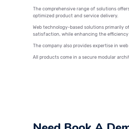
The comprehensive range of solutions offe
optimized product and service delivery.
Web technology-based solutions primarily of
satisfaction, while enhancing the efficiency
The company also provides expertise in web
All products come in a secure modular archi
Need Book A Dem