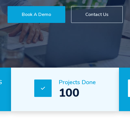
Book A Demo
Contact Us
S
Projects Done
100