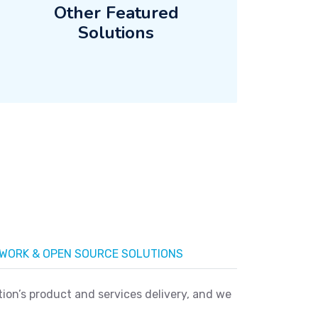
Other Featured
Solutions
WORK & OPEN SOURCE SOLUTIONS
on’s product and services delivery, and we