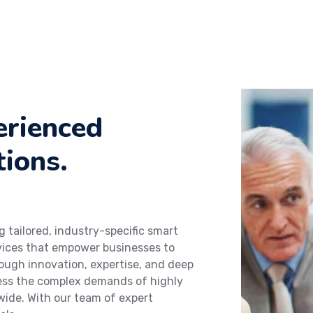
erienced
tions.
g tailored, industry-specific smart
rvices that empower businesses to
hrough innovation, expertise, and deep
dress the complex demands of highly
wide. With our team of expert