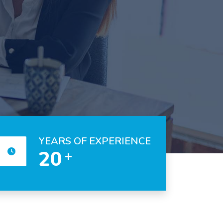
YEARS OF EXPERIENCE
20
+