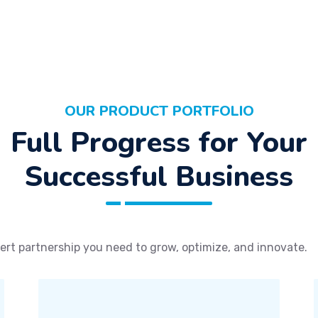
OUR PRODUCT PORTFOLIO
Full Progress for Your
Successful Business
ert partnership you need to grow, optimize, and innovate.