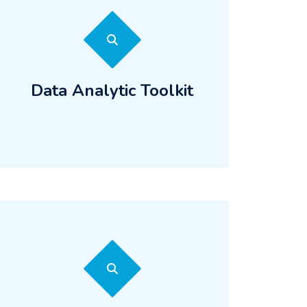
Data Analytic Toolkit