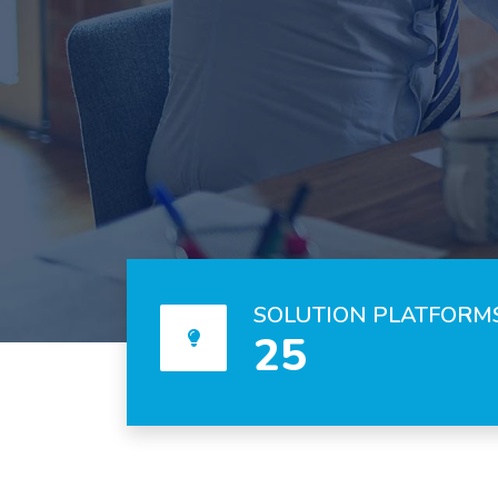
SOLUTION PLATFORM
25