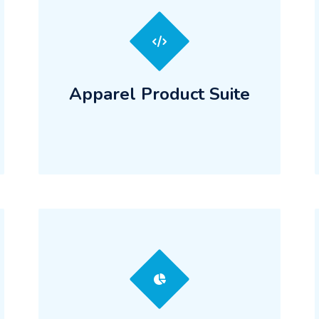
Apparel Product Suite