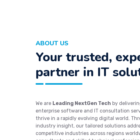
ABOUT US
Your trusted, exp
partner in IT solu
We are
Leading NextGen Tech
by deliverin
enterprise software and IT consultation se
thrive in a rapidly evolving digital world. T
industry insight, our tailored solutions ad
competitive industries across regions world