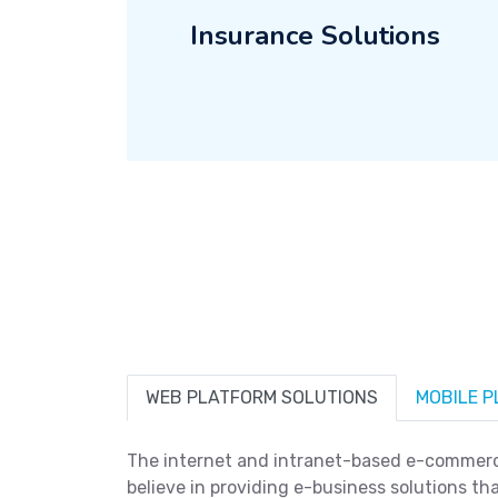
Insurance Solutions
WEB PLATFORM SOLUTIONS
MOBILE 
The internet and intranet-based e-commerce
believe in providing e-business solutions tha