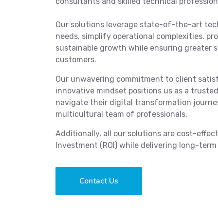
consultants and skilled technical profession
Our solutions leverage state-of-the-art tec
needs, simplify operational complexities, pr
sustainable growth while ensuring greater 
customers.
Our unwavering commitment to client satisf
innovative mindset positions us as a truste
navigate their digital transformation journ
multicultural team of professionals.
Additionally, all our solutions are cost-effe
Investment (ROI) while delivering long-term 
Contact Us