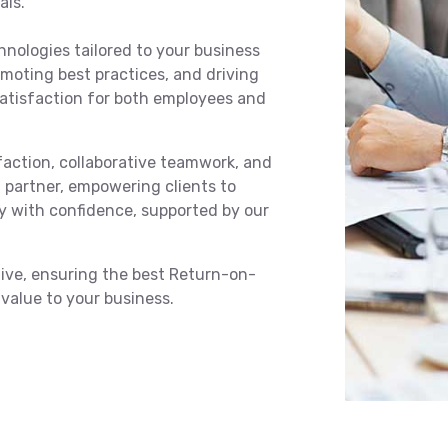
als.
hnologies tailored to your business
omoting best practices, and driving
satisfaction for both employees and
action, collaborative teamwork, and
d partner, empowering clients to
ey with confidence, supported by our
ctive, ensuring the best Return-on-
value to your business.