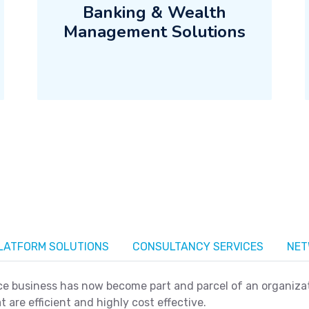
Banking & Wealth
Management Solutions
PLATFORM SOLUTIONS
CONSULTANCY SERVICES
NET
 business has now become part and parcel of an organizati
t are efficient and highly cost effective.